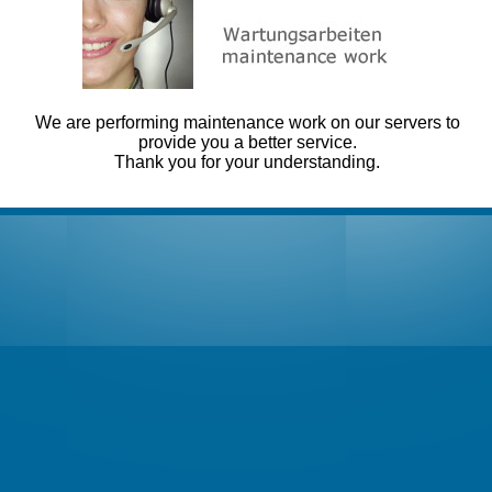
We are performing maintenance work on our servers to
provide you a better service.
Thank you for your understanding.