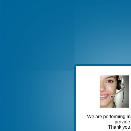
We are performing ma
provide 
Thank you 