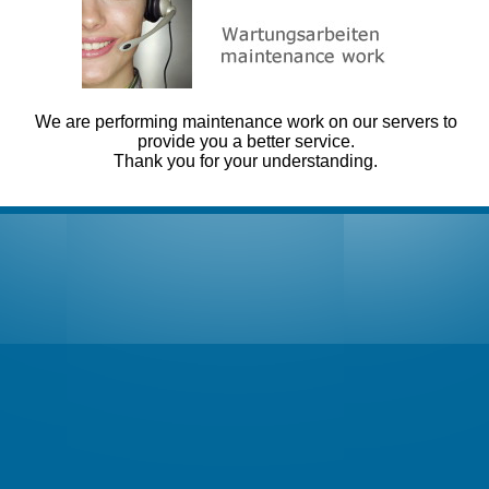
We are performing maintenance work on our servers to
provide you a better service.
Thank you for your understanding.