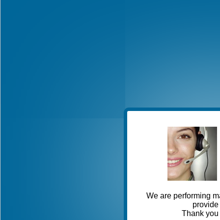
We are performing ma
provide 
Thank you 