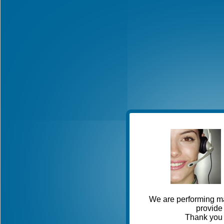
We are performing ma
provide 
Thank you 