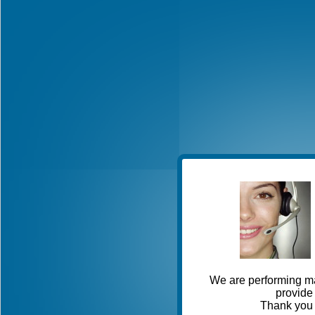
We are performing ma
provide 
Thank you 