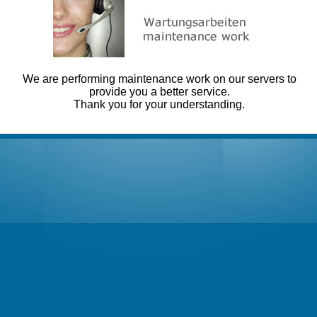
We are performing maintenance work on our servers to
provide you a better service.
Thank you for your understanding.