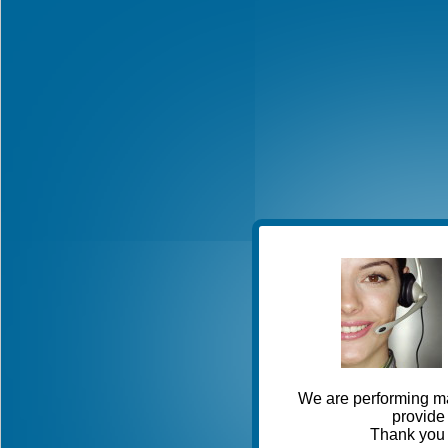
We are performing ma
provide 
Thank you 